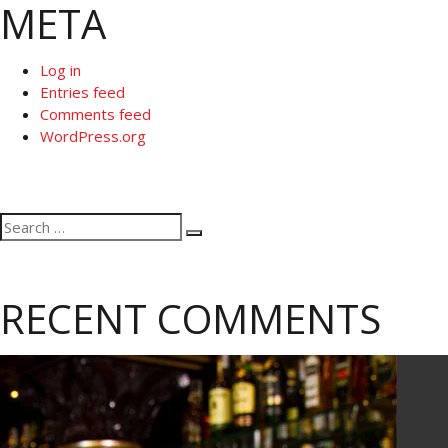
META
Log in
Entries feed
Comments feed
WordPress.org
Search
Search
for:
RECENT COMMENTS