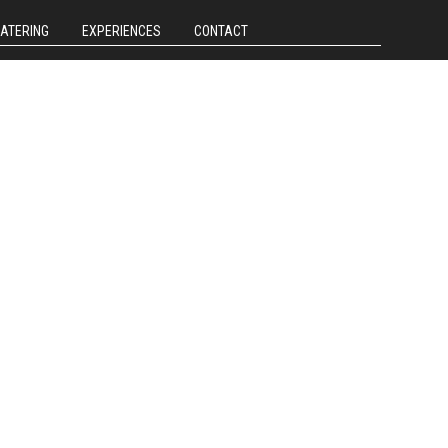
CATERING
EXPERIENCES
CONTACT