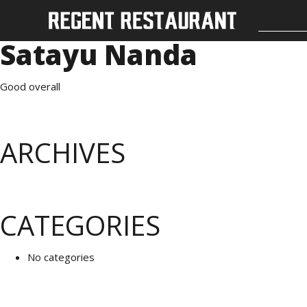
Satayu Nanda
Good overall
ARCHIVES
CATEGORIES
No categories