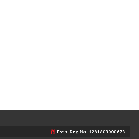
Fssai Reg No: 1281803000673