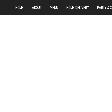
HOME
ABOUT
MENU
HOME DELIVERY
PARTY & 