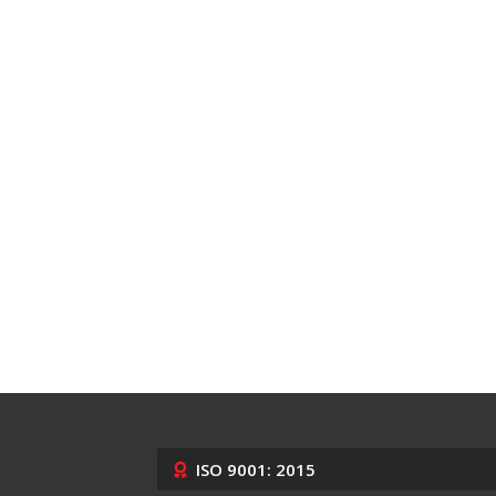
ISO 9001: 2015