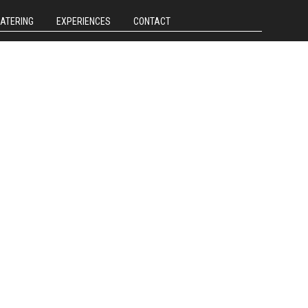
CATERING
EXPERIENCES
CONTACT