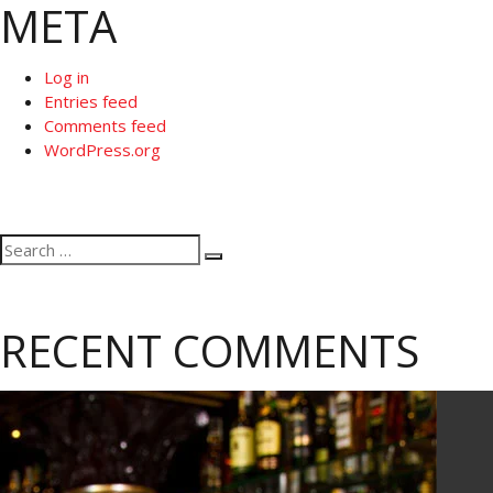
META
Log in
Entries feed
Comments feed
WordPress.org
Search
Search
for:
RECENT COMMENTS