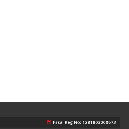
Fssai Reg No: 1281803000673