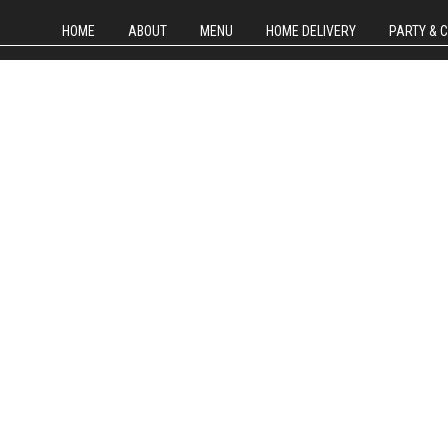
HOME
ABOUT
MENU
HOME DELIVERY
PARTY & 