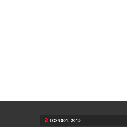
ISO 9001: 2015