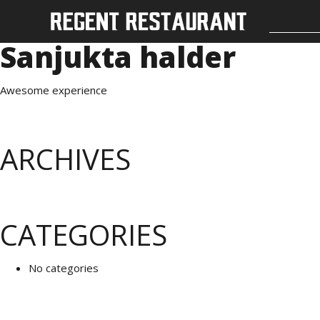
Sanjukta halder
Awesome experience
ARCHIVES
CATEGORIES
No categories