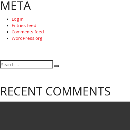
META
Log in
Entries feed
Comments feed
WordPress.org
Search
Search
for:
RECENT COMMENTS