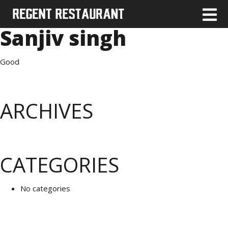
Sanjiv singh
Good
ARCHIVES
CATEGORIES
No categories