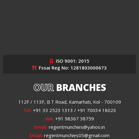
ISO 9001: 2015
Fssai Reg No: 1281803000673
OUR
BRANCHES
112F / 113F, B.T Road, Kamarhati, Kol - 700109
Tel:
+91 33 2523 1313 / +91 70034 18023
WA:
+91 98367 38759
Email:
regentmunchies@yahoo.in
Email:
regentmunchies05@gmail.com