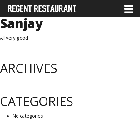
Sanjay
All very good
ARCHIVES
CATEGORIES
No categories