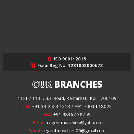
ISO 9001: 2015
Fssai Reg No: 1281803000673
OUR
BRANCHES
112F / 113F, B.T Road, Kamarhati, Kol - 700109
Tel:
+91 33 2523 1313 / +91 70034 18023
WA:
+91 98367 38759
Email:
regentmunchies@yahoo.in
Email:
regentmunchies05@gmail.com