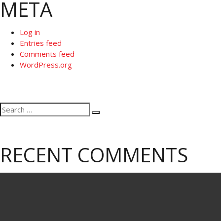
META
Log in
Entries feed
Comments feed
WordPress.org
Search
Search
for:
RECENT COMMENTS