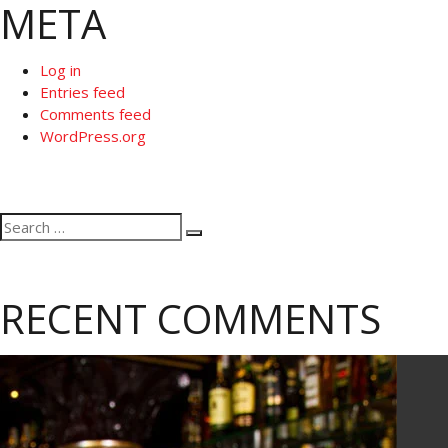
META
Log in
Entries feed
Comments feed
WordPress.org
Search
Search
for:
RECENT COMMENTS