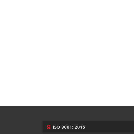
ISO 9001: 2015