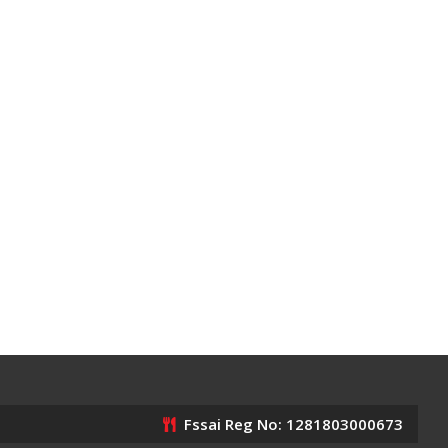
Fssai Reg No: 1281803000673