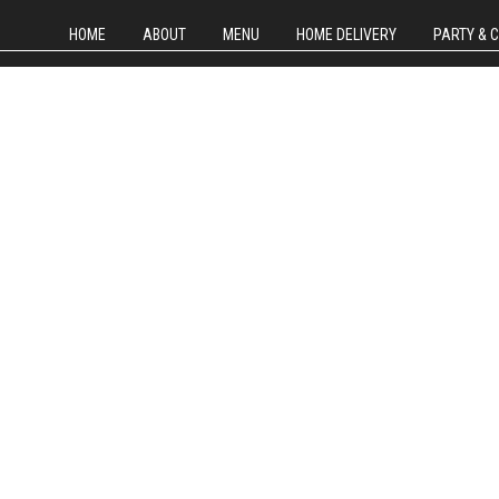
HOME
ABOUT
MENU
HOME DELIVERY
PARTY & 