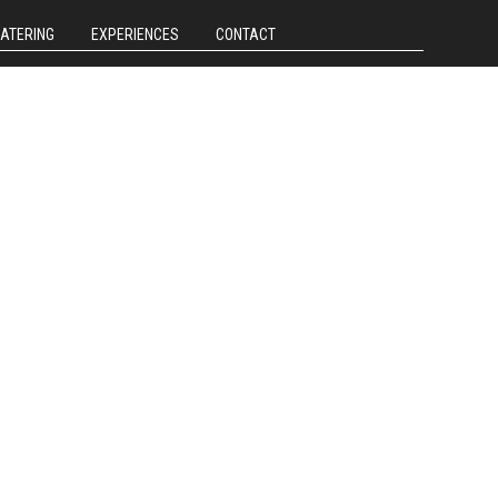
CATERING
EXPERIENCES
CONTACT