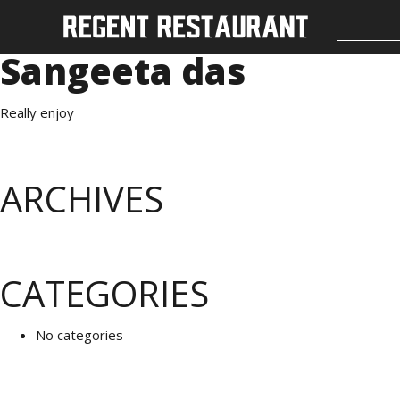
Sangeeta das
Really enjoy
ARCHIVES
CATEGORIES
No categories