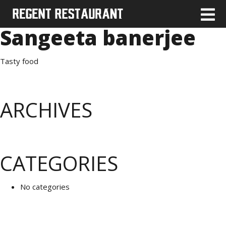
Sangeeta banerjee
Tasty food
ARCHIVES
CATEGORIES
No categories