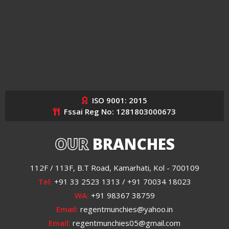
ISO 9001: 2015
Fssai Reg No: 1281803000673
OUR
BRANCHES
112F / 113F, B.T Road, Kamarhati, Kol - 700109
Tel:
+91 33 2523 1313 / +91 70034 18023
WA:
+91 98367 38759
Email:
regentmunchies@yahoo.in
Email:
regentmunchies05@gmail.com