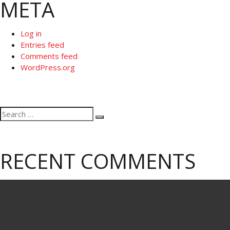
META
Log in
Entries feed
Comments feed
WordPress.org
Search
Search
for:
RECENT COMMENTS