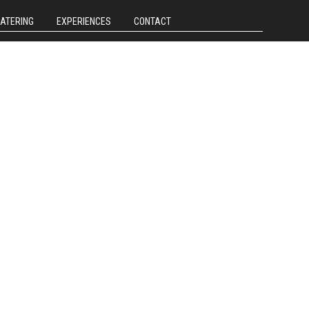
CATERING
EXPERIENCES
CONTACT