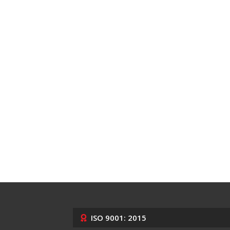
ISO 9001: 2015