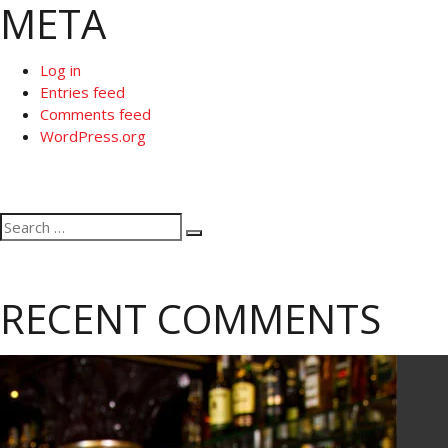
META
Log in
Entries feed
Comments feed
WordPress.org
Search
Search
for:
RECENT COMMENTS