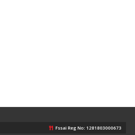
Fssai Reg No: 1281803000673