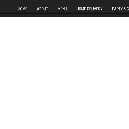
HOME
ABOUT
MENU
HOME DELIVERY
PARTY & 