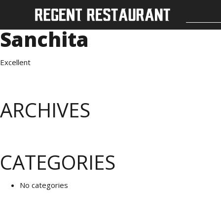
Sanchita
Excellent
ARCHIVES
CATEGORIES
No categories