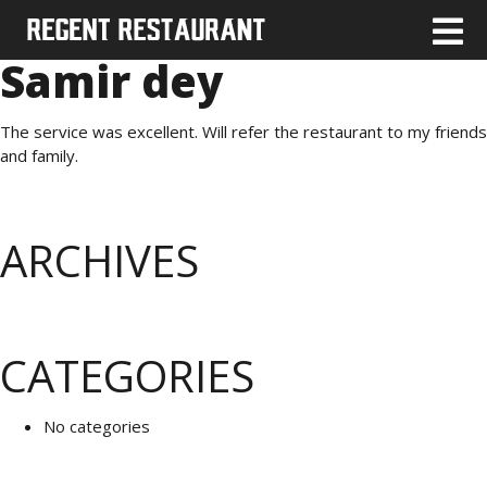
Samir dey
The service was excellent. Will refer the restaurant to my friends
and family.
ARCHIVES
CATEGORIES
No categories