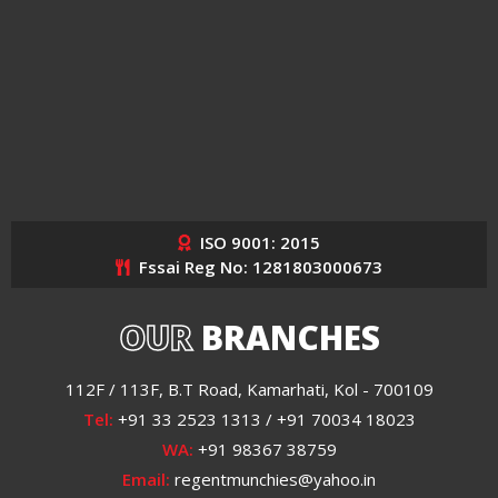
ISO 9001: 2015
Fssai Reg No: 1281803000673
OUR
BRANCHES
112F / 113F, B.T Road, Kamarhati, Kol - 700109
Tel:
+91 33 2523 1313 / +91 70034 18023
WA:
+91 98367 38759
Email:
regentmunchies@yahoo.in