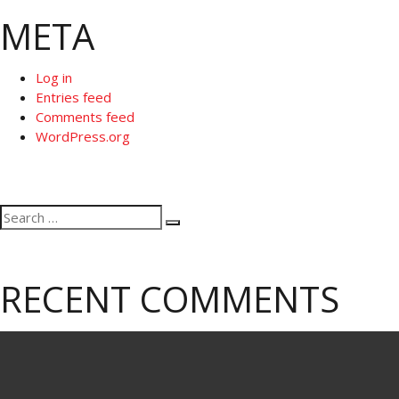
META
Log in
Entries feed
Comments feed
WordPress.org
Search
Search
for:
RECENT COMMENTS