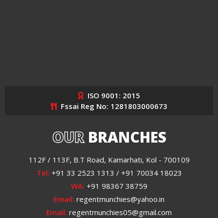
ISO 9001: 2015
Fssai Reg No: 1281803000673
OUR
BRANCHES
112F / 113F, B.T Road, Kamarhati, Kol - 700109
Tel:
+91 33 2523 1313 / +91 70034 18023
WA:
+91 98367 38759
Email:
regentmunchies@yahoo.in
Email:
regentmunchies05@gmail.com