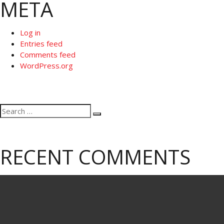
META
Log in
Entries feed
Comments feed
WordPress.org
Search
Search
for:
RECENT COMMENTS