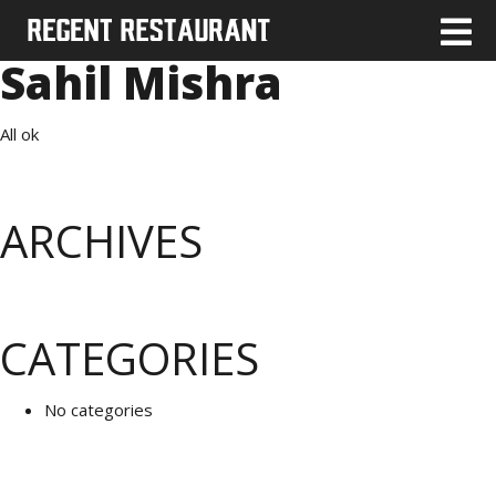
Sahil Mishra
All ok
ARCHIVES
CATEGORIES
No categories