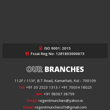
ISO 9001: 2015
Fssai Reg No: 1281803000673
OUR
BRANCHES
112F / 113F, B.T Road, Kamarhati, Kol - 700109
Tel:
+91 33 2523 1313 / +91 70034 18023
WA:
+91 98367 38759
Email:
regentmunchies@yahoo.in
Email:
regentmunchies05@gmail.com