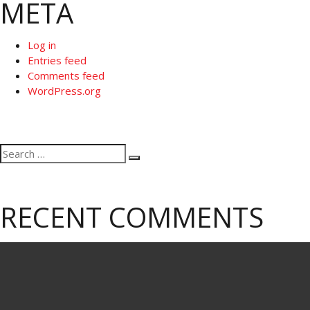
META
Log in
Entries feed
Comments feed
WordPress.org
Search
Search
for:
RECENT COMMENTS