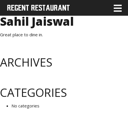
Sahil Jaiswal
Great place to dine in.
ARCHIVES
CATEGORIES
No categories