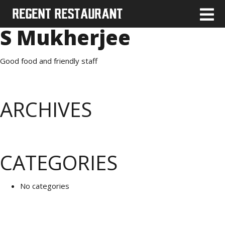
S Mukherjee
Good food and friendly staff
ARCHIVES
CATEGORIES
No categories