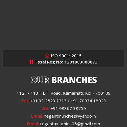
ISO 9001: 2015
Fssai Reg No: 1281803000673
OUR
BRANCHES
112F / 113F, B.T Road, Kamarhati, Kol - 700109
Tel:
+91 33 2523 1313 / +91 70034 18023
WA:
+91 98367 38759
Email:
regentmunchies@yahoo.in
Email:
regentmunchies05@gmail.com