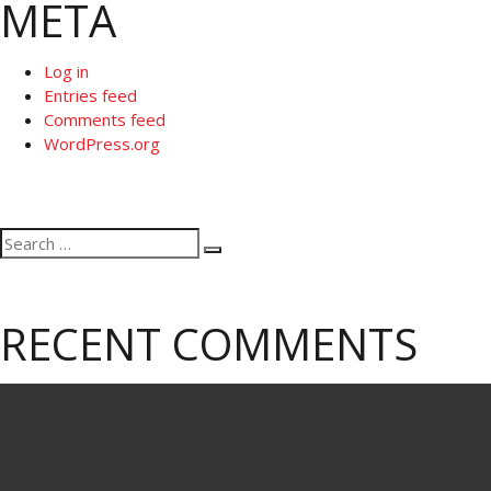
META
Log in
Entries feed
Comments feed
WordPress.org
Search
Search
for:
RECENT COMMENTS