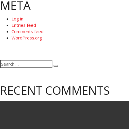
META
Log in
Entries feed
Comments feed
WordPress.org
Search
Search
for:
RECENT COMMENTS