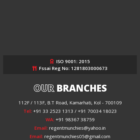
ISO 9001: 2015
Fssai Reg No: 1281803000673
OUR
BRANCHES
112F / 113F, B.T Road, Kamarhati, Kol - 700109
Tel:
+91 33 2523 1313 / +91 70034 18023
WA:
+91 98367 38759
Email:
regentmunchies@yahoo.in
Email:
regentmunchies05@gmail.com