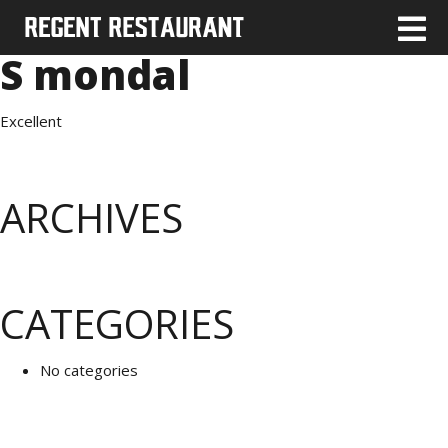
S mondal
Excellent
ARCHIVES
CATEGORIES
No categories