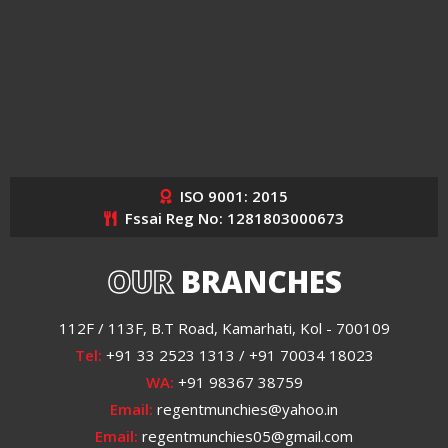
ISO 9001: 2015
Fssai Reg No: 1281803000673
OUR
BRANCHES
112F / 113F, B.T Road, Kamarhati, Kol - 700109
Tel:
+91 33 2523 1313 / +91 70034 18023
WA:
+91 98367 38759
Email:
regentmunchies@yahoo.in
Email:
regentmunchies05@gmail.com