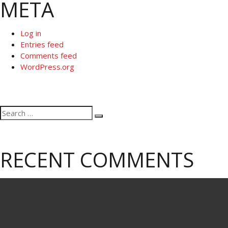
META
Log in
Entries feed
Comments feed
WordPress.org
Search
Search
for:
RECENT COMMENTS