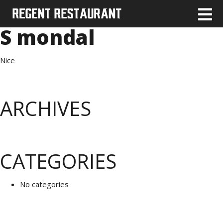
S mondal
Nice
ARCHIVES
CATEGORIES
No categories