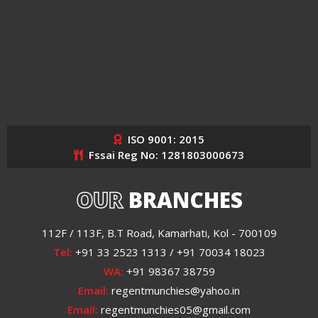
ISO 9001: 2015
Fssai Reg No: 1281803000673
OUR
BRANCHES
112F / 113F, B.T Road, Kamarhati, Kol - 700109
Tel:
+91 33 2523 1313 / +91 70034 18023
WA:
+91 98367 38759
Email:
regentmunchies@yahoo.in
Email:
regentmunchies05@gmail.com