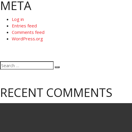
META
Log in
Entries feed
Comments feed
WordPress.org
Search
Search
for:
RECENT COMMENTS