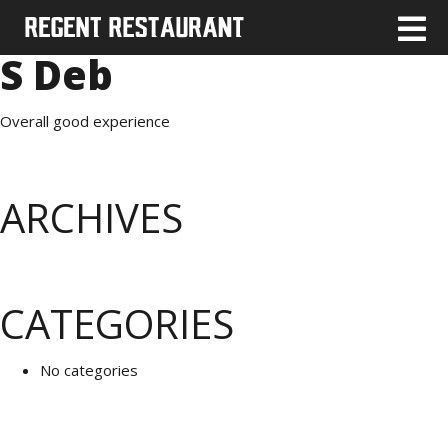
S Deb
Overall good experience
ARCHIVES
CATEGORIES
No categories