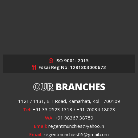
ISO 9001: 2015
Fssai Reg No: 1281803000673
OUR
BRANCHES
112F / 113F, B.T Road, Kamarhati, Kol - 700109
Tel:
+91 33 2523 1313 / +91 70034 18023
WA:
+91 98367 38759
Email:
regentmunchies@yahoo.in
Email:
regentmunchies05@gmail.com