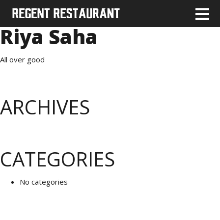
Riya Saha
All over good
ARCHIVES
CATEGORIES
No categories