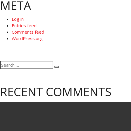
META
Log in
Entries feed
Comments feed
WordPress.org
Search
Search
for:
RECENT COMMENTS