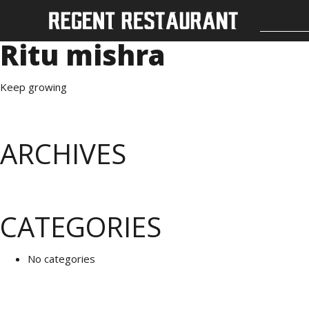
Ritu mishra
Keep growing
ARCHIVES
CATEGORIES
No categories