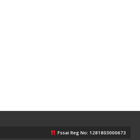
Fssai Reg No: 1281803000673