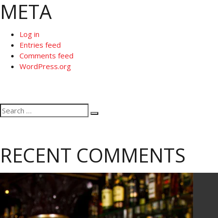
META
Log in
Entries feed
Comments feed
WordPress.org
Search
Search
for:
RECENT COMMENTS