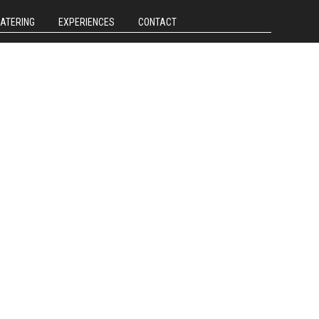
CATERING
EXPERIENCES
CONTACT