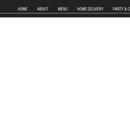
HOME
ABOUT
MENU
HOME DELIVERY
PARTY & 