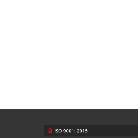
ISO 9001: 2015