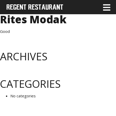
Rites Modak
Good
ARCHIVES
CATEGORIES
No categories