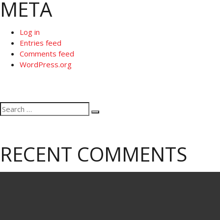
META
Log in
Entries feed
Comments feed
WordPress.org
Search
Search
for:
RECENT COMMENTS