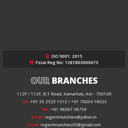
ISO 9001: 2015
Fssai Reg No: 1281803000673
OUR
BRANCHES
112F / 113F, B.T Road, Kamarhati, Kol - 700109
Tel:
+91 33 2523 1313 / +91 70034 18023
WA:
+91 98367 38759
Email:
regentmunchies@yahoo.in
Email:
regentmunchies05@gmail.com