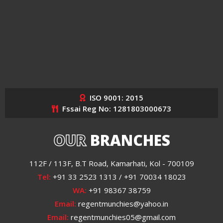
ISO 9001: 2015
Fssai Reg No: 1281803000673
OUR
BRANCHES
112F / 113F, B.T Road, Kamarhati, Kol - 700109
Tel:
+91 33 2523 1313 / +91 70034 18023
WA:
+91 98367 38759
Email:
regentmunchies@yahoo.in
Email:
regentmunchies05@gmail.com