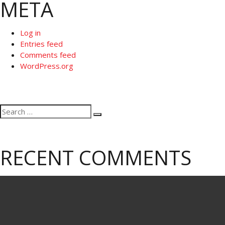
META
Log in
Entries feed
Comments feed
WordPress.org
Search
Search
for:
RECENT COMMENTS