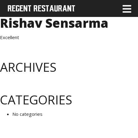
Rishav Sensarma
Excellent
ARCHIVES
CATEGORIES
No categories