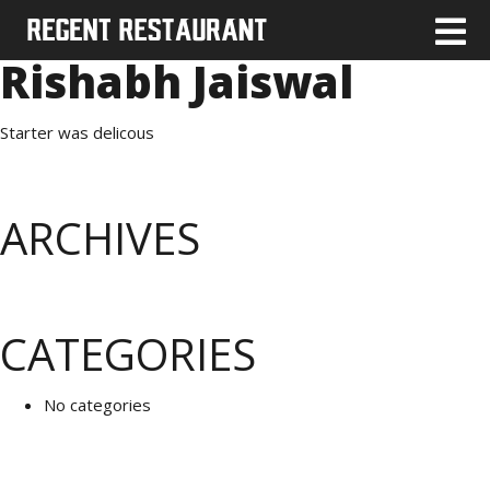
Rishabh Jaiswal
Starter was delicous
ARCHIVES
CATEGORIES
No categories