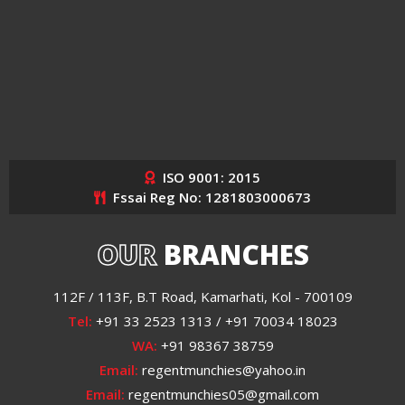
ISO 9001: 2015
Fssai Reg No: 1281803000673
OUR
BRANCHES
112F / 113F, B.T Road, Kamarhati, Kol - 700109
Tel:
+91 33 2523 1313 / +91 70034 18023
WA:
+91 98367 38759
Email:
regentmunchies@yahoo.in
Email:
regentmunchies05@gmail.com