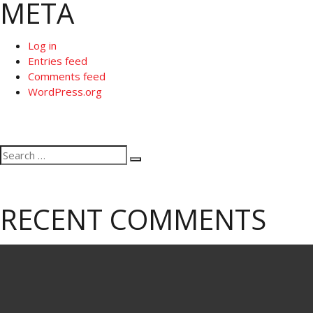
META
Log in
Entries feed
Comments feed
WordPress.org
Search
Search
for:
RECENT COMMENTS