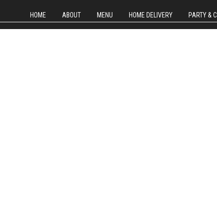
HOME
ABOUT
MENU
HOME DELIVERY
PARTY & 