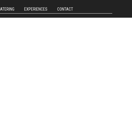
CATERING
EXPERIENCES
CONTACT