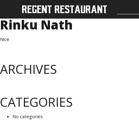
Rinku Nath
Nice
ARCHIVES
CATEGORIES
No categories