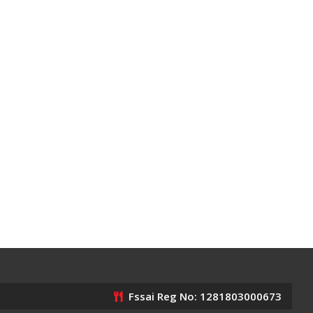
Fssai Reg No: 1281803000673