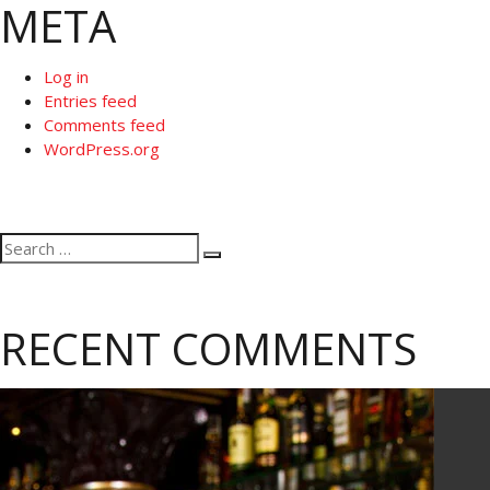
META
Log in
Entries feed
Comments feed
WordPress.org
Search
Search
for:
RECENT COMMENTS