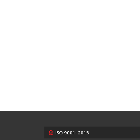
ISO 9001: 2015