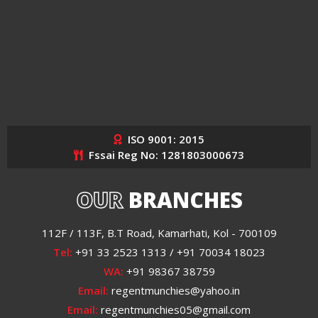
ISO 9001: 2015
Fssai Reg No: 1281803000673
OUR
BRANCHES
112F / 113F, B.T Road, Kamarhati, Kol - 700109
Tel:
+91 33 2523 1313 / +91 70034 18023
WA:
+91 98367 38759
Email:
regentmunchies@yahoo.in
Email:
regentmunchies05@gmail.com