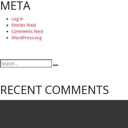
META
Log in
Entries feed
Comments feed
WordPress.org
Search
Search
for:
RECENT COMMENTS