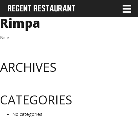
Rimpa
Nice
ARCHIVES
CATEGORIES
No categories