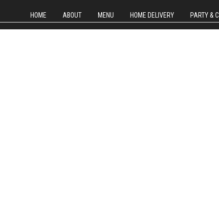
HOME
ABOUT
MENU
HOME DELIVERY
PARTY & 