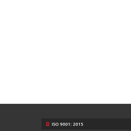
ISO 9001: 2015