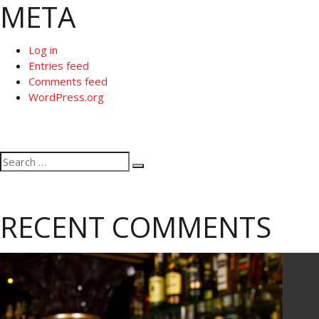
META
Log in
Entries feed
Comments feed
WordPress.org
Search
Search
for:
RECENT COMMENTS