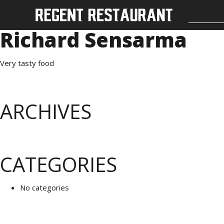
Richard Sensarma
Very tasty food
ARCHIVES
CATEGORIES
No categories