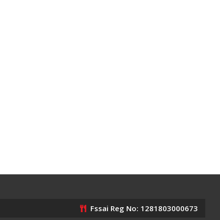
Fssai Reg No: 1281803000673