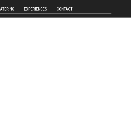
CATERING
EXPERIENCES
CONTACT