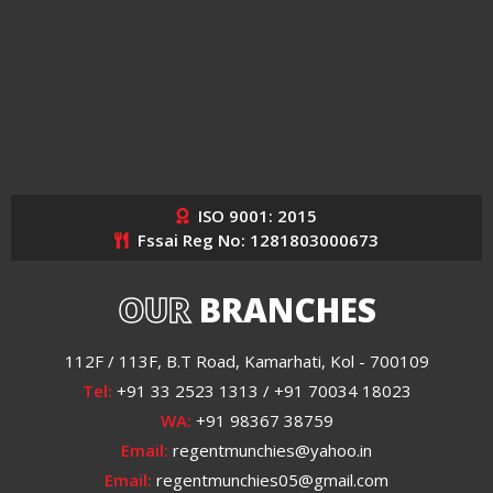
ISO 9001: 2015
Fssai Reg No: 1281803000673
OUR
BRANCHES
112F / 113F, B.T Road, Kamarhati, Kol - 700109
Tel:
+91 33 2523 1313 / +91 70034 18023
WA:
+91 98367 38759
Email:
regentmunchies@yahoo.in
Email:
regentmunchies05@gmail.com