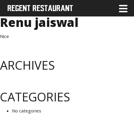
Renu jaiswal
Nice
ARCHIVES
CATEGORIES
No categories