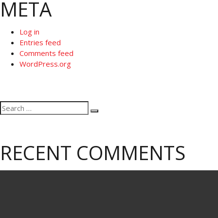
META
Log in
Entries feed
Comments feed
WordPress.org
Search
Search
for:
RECENT COMMENTS