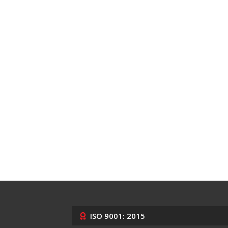
ISO 9001: 2015