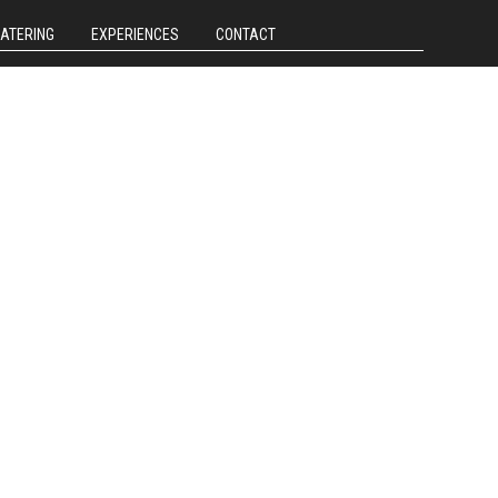
CATERING
EXPERIENCES
CONTACT