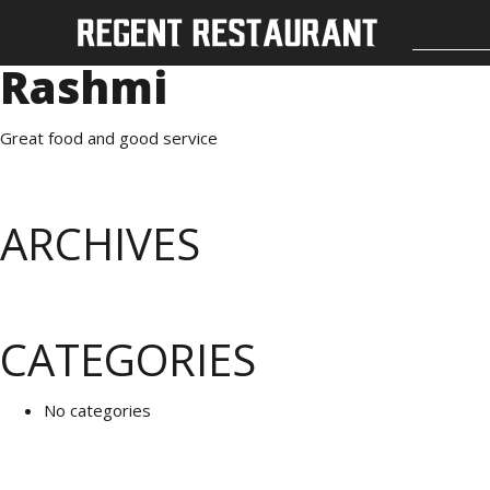
Rashmi
Great food and good service
ARCHIVES
CATEGORIES
No categories