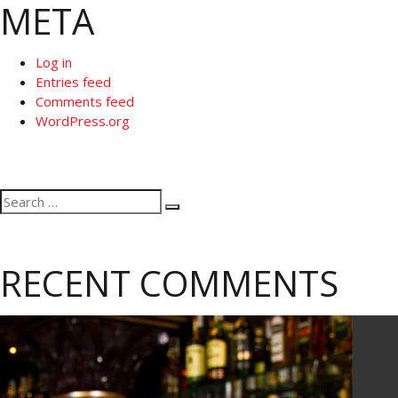
META
Log in
Entries feed
Comments feed
WordPress.org
Search
Search
for:
RECENT COMMENTS