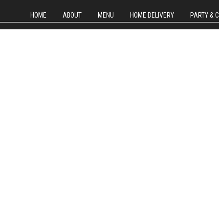
HOME
ABOUT
MENU
HOME DELIVERY
PARTY & 