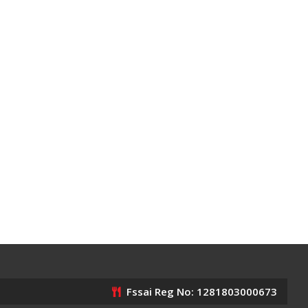
Fssai Reg No: 1281803000673