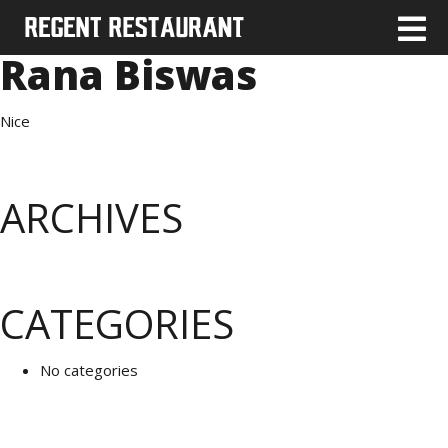
Rana Biswas
Nice
ARCHIVES
CATEGORIES
No categories