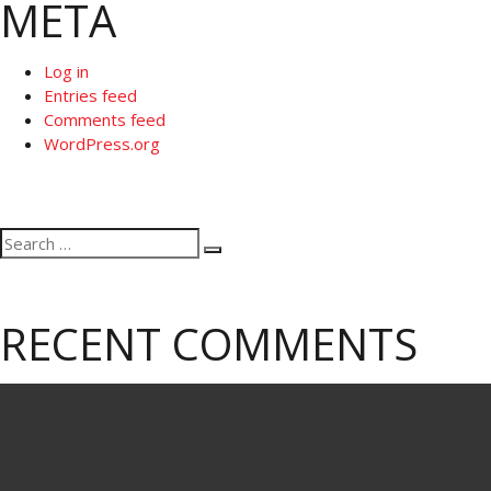
META
Log in
Entries feed
Comments feed
WordPress.org
Search
Search
for:
RECENT COMMENTS