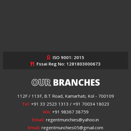
ISO 9001: 2015
Fssai Reg No: 1281803000673
OUR
BRANCHES
112F / 113F, B.T Road, Kamarhati, Kol - 700109
Tel:
+91 33 2523 1313 / +91 70034 18023
WA:
+91 98367 38759
Email:
regentmunchies@yahoo.in
Email:
regentmunchies05@gmail.com