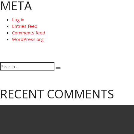
META
Log in
Entries feed
Comments feed
WordPress.org
Search
Search
for:
RECENT COMMENTS