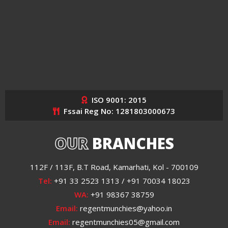
ISO 9001: 2015
Fssai Reg No: 1281803000673
OUR
BRANCHES
112F / 113F, B.T Road, Kamarhati, Kol - 700109
Tel:
+91 33 2523 1313 / +91 70034 18023
WA:
+91 98367 38759
Email:
regentmunchies@yahoo.in
Email:
regentmunchies05@gmail.com