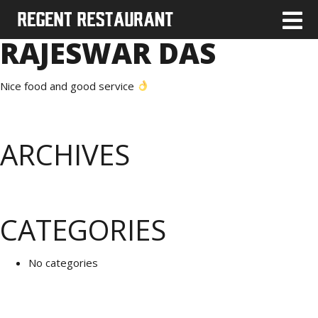
RAJESWAR DAS
Nice food and good service
ARCHIVES
CATEGORIES
No categories