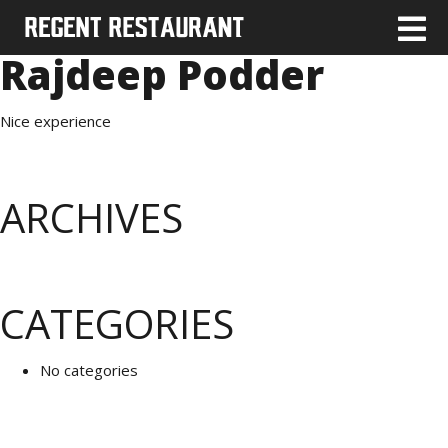
Rajdeep Podder
Nice experience
ARCHIVES
CATEGORIES
No categories