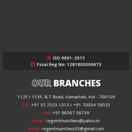
ISO 9001: 2015
Fssai Reg No: 1281803000673
OUR
BRANCHES
112F / 113F, B.T Road, Kamarhati, Kol - 700109
Tel:
+91 33 2523 1313 / +91 70034 18023
WA:
+91 98367 38759
Email:
regentmunchies@yahoo.in
Email:
regentmunchies05@gmail.com