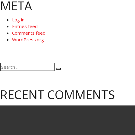
META
Log in
Entries feed
Comments feed
WordPress.org
Search
Search
for:
RECENT COMMENTS