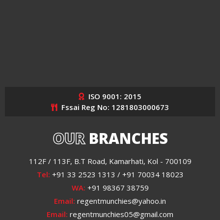
ISO 9001: 2015
Fssai Reg No: 1281803000673
OUR
BRANCHES
112F / 113F, B.T Road, Kamarhati, Kol - 700109
Tel:
+91 33 2523 1313 / +91 70034 18023
WA:
+91 98367 38759
Email:
regentmunchies@yahoo.in
Email:
regentmunchies05@gmail.com