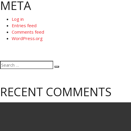
META
Log in
Entries feed
Comments feed
WordPress.org
Search
Search
for:
RECENT COMMENTS