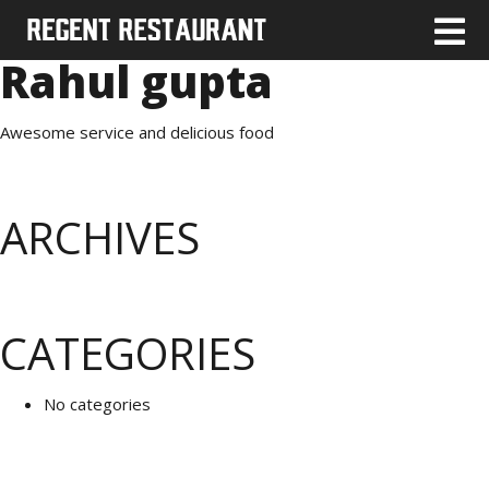
Rahul gupta
Awesome service and delicious food
ARCHIVES
CATEGORIES
No categories