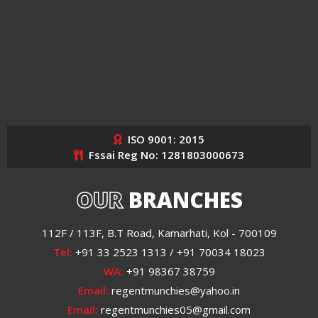
ISO 9001: 2015
Fssai Reg No: 1281803000673
OUR
BRANCHES
112F / 113F, B.T Road, Kamarhati, Kol - 700109
Tel:
+91 33 2523 1313 / +91 70034 18023
WA:
+91 98367 38759
Email:
regentmunchies@yahoo.in
Email:
regentmunchies05@gmail.com