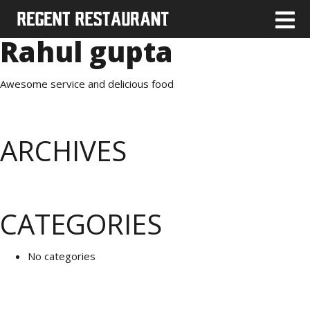
Rahul gupta
Awesome service and delicious food
ARCHIVES
CATEGORIES
No categories