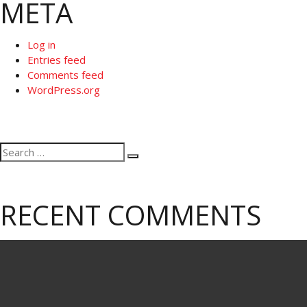
META
Log in
Entries feed
Comments feed
WordPress.org
Search
Search
for:
RECENT COMMENTS