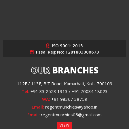
ISO 9001: 2015
Fssai Reg No: 1281803000673
OUR
BRANCHES
112F / 113F, B.T Road, Kamarhati, Kol - 700109
Tel:
+91 33 2523 1313 / +91 70034 18023
WA:
+91 98367 38759
Email:
regentmunchies@yahoo.in
Email:
regentmunchies05@gmail.com
VIEW