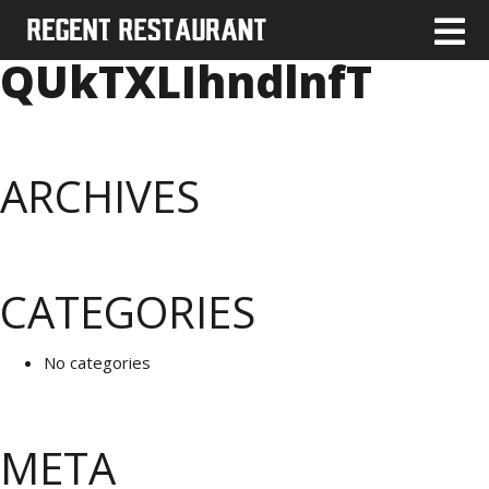
QUkTXLIhndlnfT
ARCHIVES
CATEGORIES
No categories
META