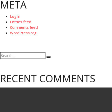
META
Log in
Entries feed
Comments feed
WordPress.org
Search
Search
for:
RECENT COMMENTS