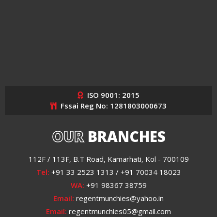
ISO 9001: 2015
Fssai Reg No: 1281803000673
OUR
BRANCHES
112F / 113F, B.T Road, Kamarhati, Kol - 700109
Tel:
+91 33 2523 1313 / +91 70034 18023
WA:
+91 98367 38759
Email:
regentmunchies@yahoo.in
Email:
regentmunchies05@gmail.com