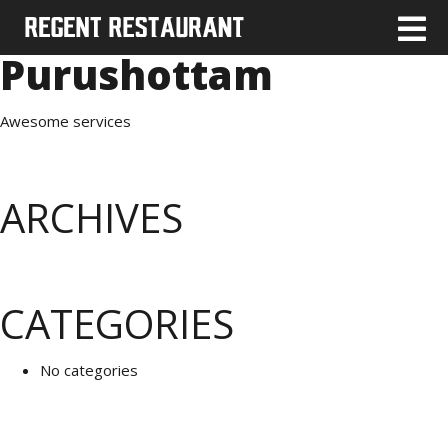
Purushottam
Awesome services
ARCHIVES
CATEGORIES
No categories