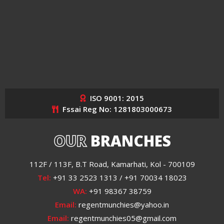
ISO 9001: 2015
Fssai Reg No: 1281803000673
OUR
BRANCHES
112F / 113F, B.T Road, Kamarhati, Kol - 700109
Tel:
+91 33 2523 1313 / +91 70034 18023
WA:
+91 98367 38759
Email:
regentmunchies@yahoo.in
Email:
regentmunchies05@gmail.com