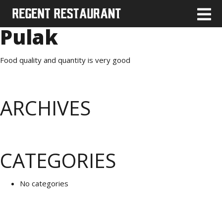
Pulak
Food quality and quantity is very good
ARCHIVES
CATEGORIES
No categories