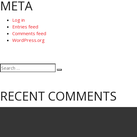
META
Log in
Entries feed
Comments feed
WordPress.org
Search
Search
for:
RECENT COMMENTS