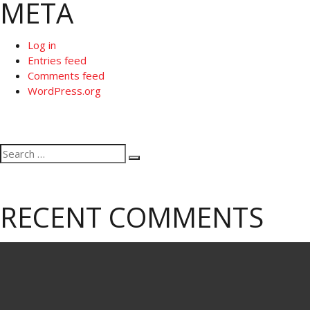
META
Log in
Entries feed
Comments feed
WordPress.org
Search
Search
for:
RECENT COMMENTS