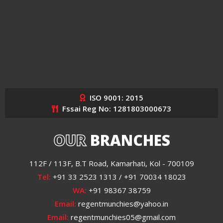
ISO 9001: 2015
Fssai Reg No: 1281803000673
OUR
BRANCHES
112F / 113F, B.T Road, Kamarhati, Kol - 700109
Tel:
+91 33 2523 1313 / +91 70034 18023
WA:
+91 98367 38759
Email:
regentmunchies@yahoo.in
Email:
regentmunchies05@gmail.com