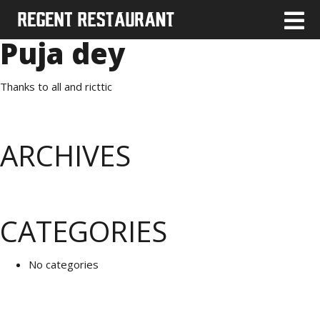
Puja dey
Thanks to all and ricttic
ARCHIVES
CATEGORIES
No categories