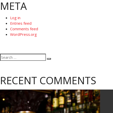
META
Log in
Entries feed
Comments feed
WordPress.org
Search
Search
for:
RECENT COMMENTS