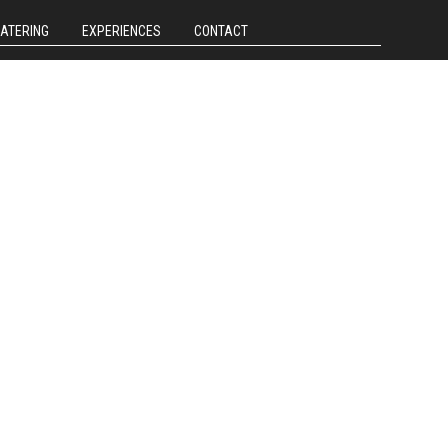
CATERING
EXPERIENCES
CONTACT