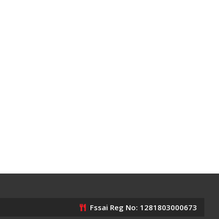
Fssai Reg No: 1281803000673