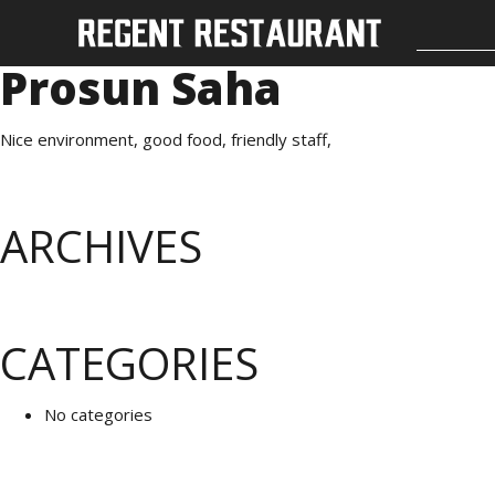
Prosun Saha
Nice environment, good food, friendly staff,
ARCHIVES
CATEGORIES
No categories