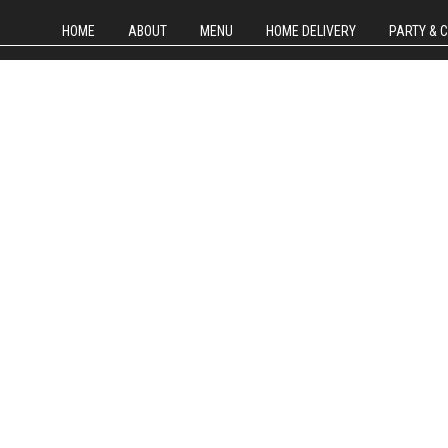
HOME
ABOUT
MENU
HOME DELIVERY
PARTY & 