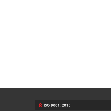
ISO 9001: 2015