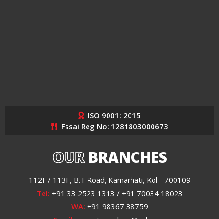
ISO 9001: 2015
Fssai Reg No: 1281803000673
OUR
BRANCHES
112F / 113F, B.T Road, Kamarhati, Kol - 700109
Tel:
+91 33 2523 1313 / +91 70034 18023
WA:
+91 98367 38759