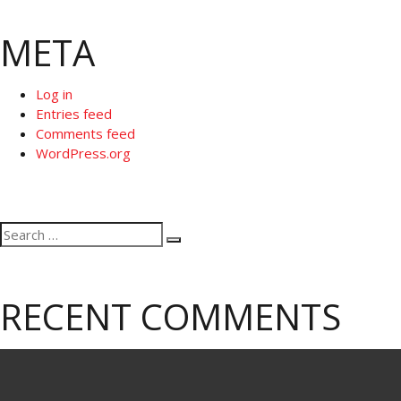
META
Log in
Entries feed
Comments feed
WordPress.org
Search
Search
for:
RECENT COMMENTS