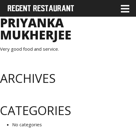
PRIYANKA
MUKHERJEE
Very good food and service.
ARCHIVES
CATEGORIES
No categories