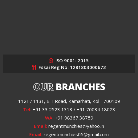
ISO 9001: 2015
Fssai Reg No: 1281803000673
OUR
BRANCHES
112F / 113F, B.T Road, Kamarhati, Kol - 700109
Tel:
+91 33 2523 1313 / +91 70034 18023
WA:
+91 98367 38759
Email:
regentmunchies@yahoo.in
Email:
regentmunchies05@gmail.com