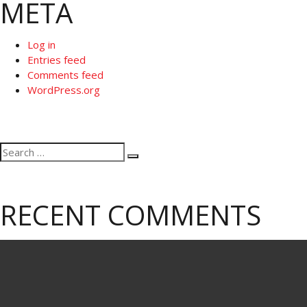
META
Log in
Entries feed
Comments feed
WordPress.org
Search
Search
for:
RECENT COMMENTS