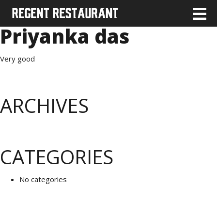
Priyanka das
Very good
ARCHIVES
CATEGORIES
No categories