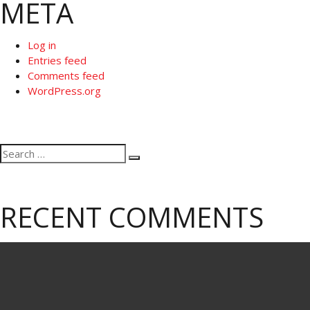
META
Log in
Entries feed
Comments feed
WordPress.org
Search
Search
for:
RECENT COMMENTS