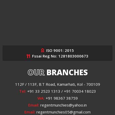
ISO 9001: 2015
Fssai Reg No: 1281803000673
OUR
BRANCHES
112F / 113F, B.T Road, Kamarhati, Kol - 700109
Tel:
+91 33 2523 1313 / +91 70034 18023
WA:
+91 98367 38759
Email:
regentmunchies@yahoo.in
Email:
regentmunchies05@gmail.com