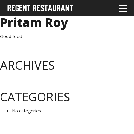
Pritam Roy
Good food
ARCHIVES
CATEGORIES
No categories