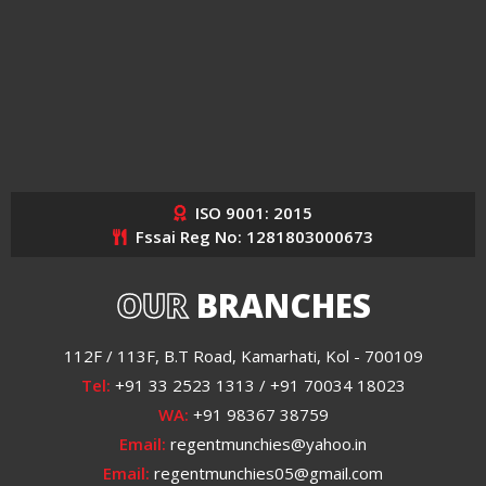
ISO 9001: 2015
Fssai Reg No: 1281803000673
OUR
BRANCHES
112F / 113F, B.T Road, Kamarhati, Kol - 700109
Tel:
+91 33 2523 1313 / +91 70034 18023
WA:
+91 98367 38759
Email:
regentmunchies@yahoo.in
Email:
regentmunchies05@gmail.com