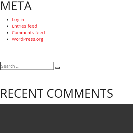
META
Log in
Entries feed
Comments feed
WordPress.org
Search
Search
for:
RECENT COMMENTS