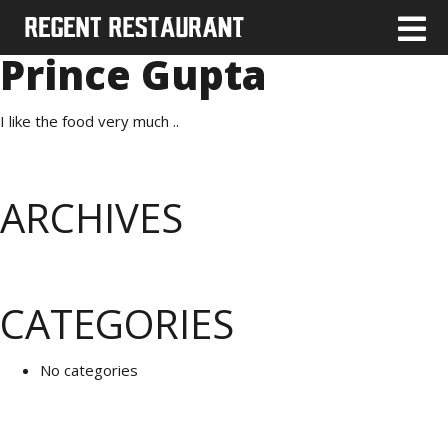
Prince Gupta
I like the food very much ..
ARCHIVES
CATEGORIES
No categories