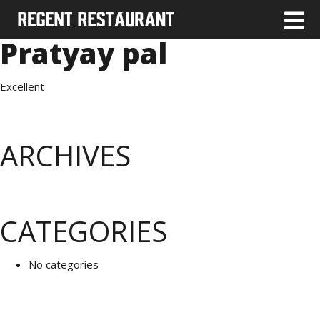
Pratyay pal
Excellent
ARCHIVES
CATEGORIES
No categories