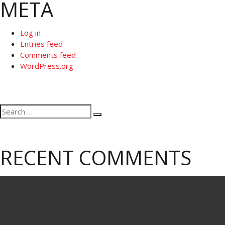
META
Log in
Entries feed
Comments feed
WordPress.org
Search
Search
for:
RECENT COMMENTS