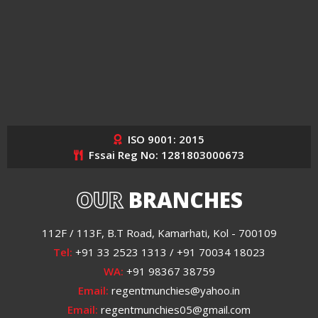
ISO 9001: 2015
Fssai Reg No: 1281803000673
OUR
BRANCHES
112F / 113F, B.T Road, Kamarhati, Kol - 700109
Tel:
+91 33 2523 1313 / +91 70034 18023
WA:
+91 98367 38759
Email:
regentmunchies@yahoo.in
Email:
regentmunchies05@gmail.com