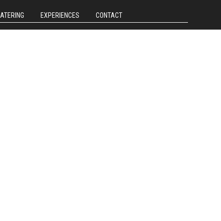
CATERING
EXPERIENCES
CONTACT