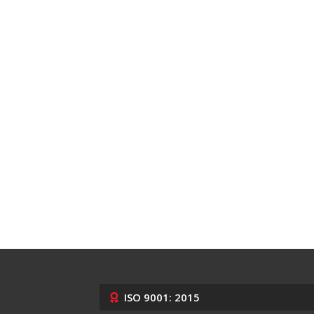
ISO 9001: 2015