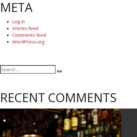
META
Log in
Entries feed
Comments feed
WordPress.org
Search
Search
for:
RECENT COMMENTS