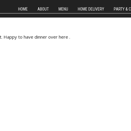
HOME
ABOUT
MENU
HOME DELIVERY
PARTY & 
t. Happy to have dinner over here .