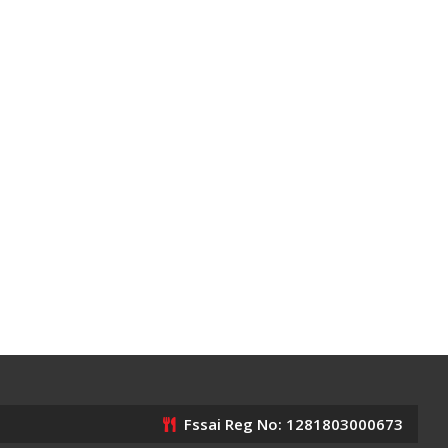
Fssai Reg No: 1281803000673