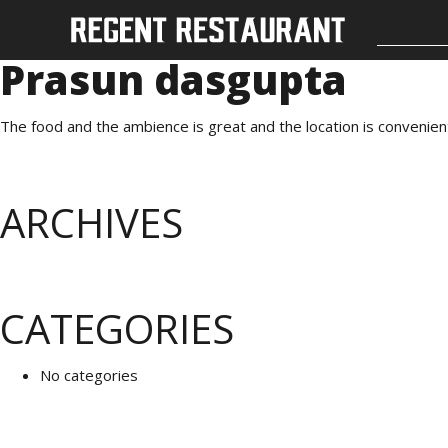
Prasun dasgupta
The food and the ambience is great and the location is convenien
ARCHIVES
CATEGORIES
No categories