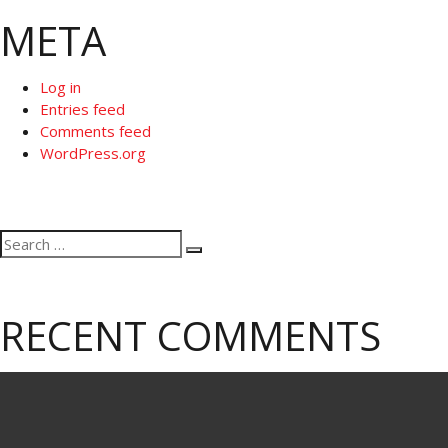
META
Log in
Entries feed
Comments feed
WordPress.org
Search
Search
for:
RECENT COMMENTS