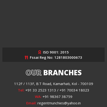
ISO 9001: 2015
Fssai Reg No: 1281803000673
OUR
BRANCHES
112F / 113F, B.T Road, Kamarhati, Kol - 700109
Tel:
+91 33 2523 1313 / +91 70034 18023
WA:
+91 98367 38759
Email:
regentmunchies@yahoo.in