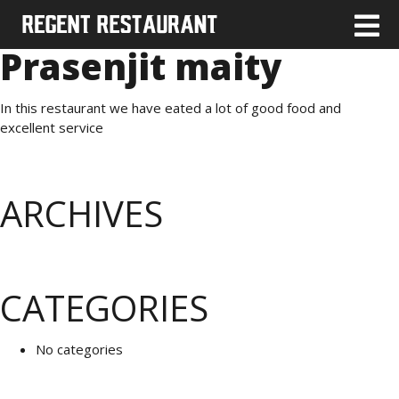
Prasenjit maity
In this restaurant we have eated a lot of good food and
excellent service
ARCHIVES
CATEGORIES
No categories