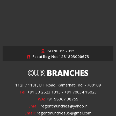
ISO 9001: 2015
Fssai Reg No: 1281803000673
OUR
BRANCHES
112F / 113F, B.T Road, Kamarhati, Kol - 700109
Tel:
+91 33 2523 1313 / +91 70034 18023
WA:
+91 98367 38759
Email:
regentmunchies@yahoo.in
Email:
regentmunchies05@gmail.com