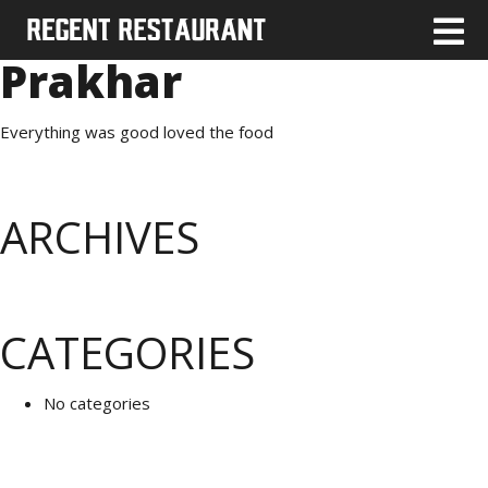
Prakhar
Everything was good loved the food
ARCHIVES
CATEGORIES
No categories