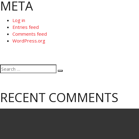
META
Log in
Entries feed
Comments feed
WordPress.org
Search
Search
for:
RECENT COMMENTS