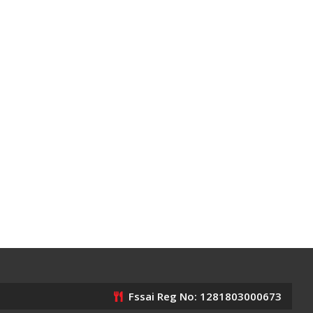
Fssai Reg No: 1281803000673