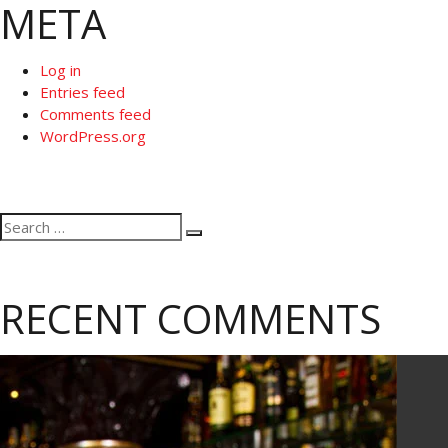
META
Log in
Entries feed
Comments feed
WordPress.org
Search
Search
for:
RECENT COMMENTS