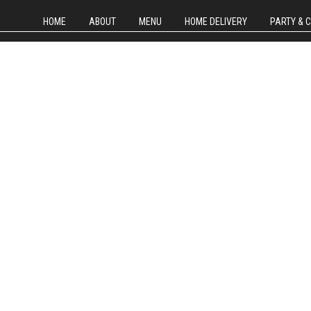
HOME
ABOUT
MENU
HOME DELIVERY
PARTY & 