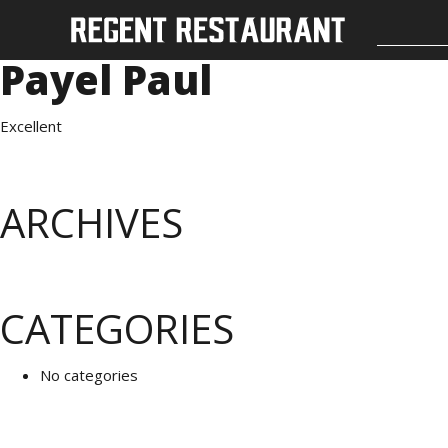
Payel Paul
Excellent
ARCHIVES
CATEGORIES
No categories