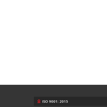
ISO 9001: 2015