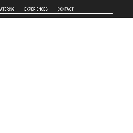
CATERING
EXPERIENCES
CONTACT