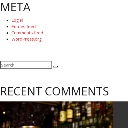
META
Log in
Entries feed
Comments feed
WordPress.org
Search
Search
for:
RECENT COMMENTS