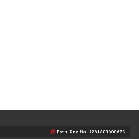
Fssai Reg No: 1281803000673