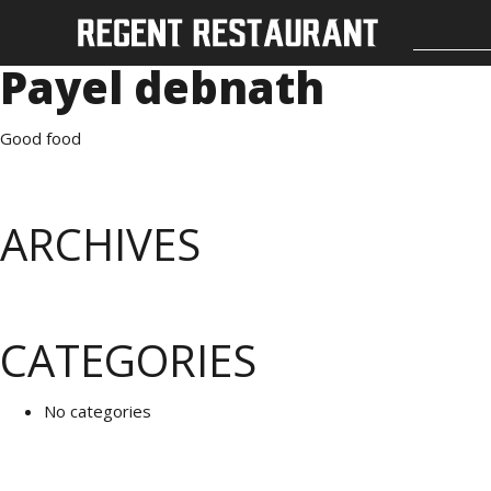
Payel debnath
Good food
ARCHIVES
CATEGORIES
No categories