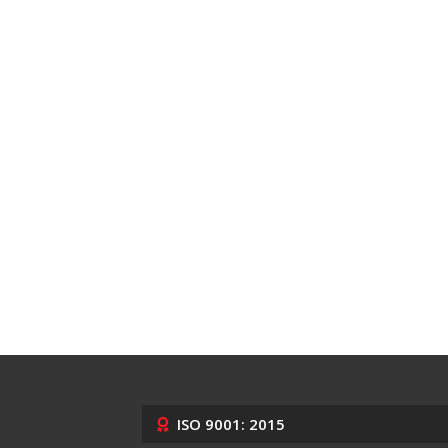
ISO 9001: 2015