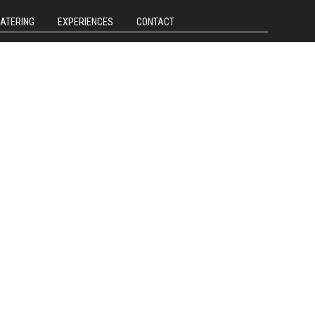
CATERING
EXPERIENCES
CONTACT