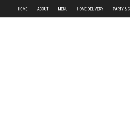
HOME
ABOUT
MENU
HOME DELIVERY
PARTY & 