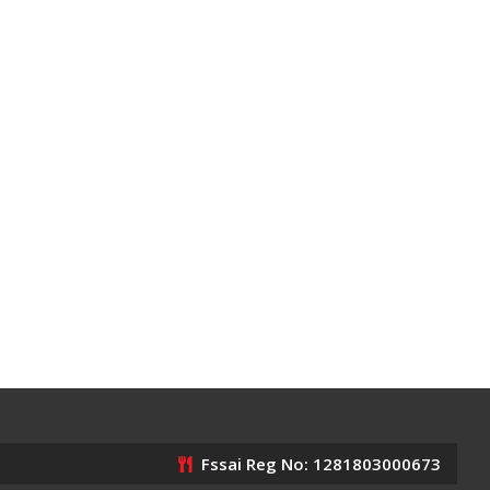
Fssai Reg No: 1281803000673