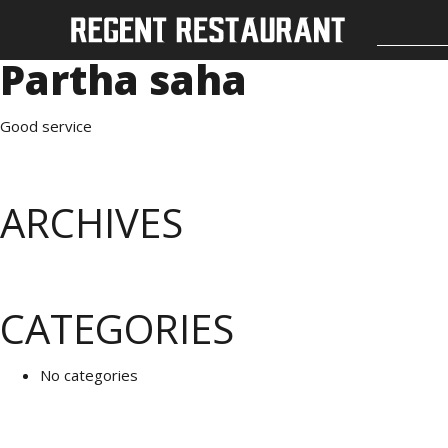
Partha saha
Good service
ARCHIVES
CATEGORIES
No categories