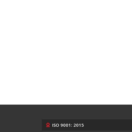
ISO 9001: 2015