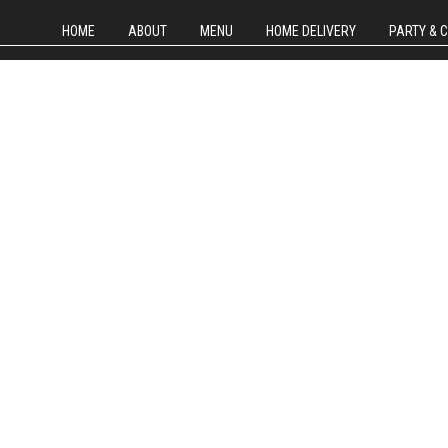
HOME
ABOUT
MENU
HOME DELIVERY
PARTY & 