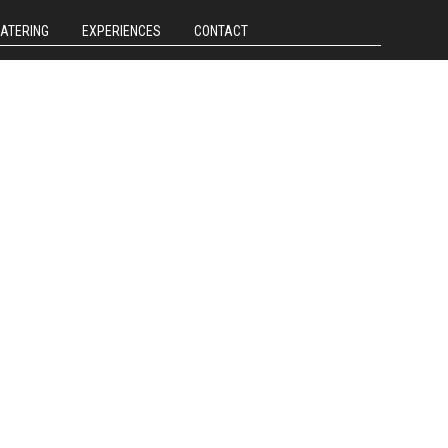
CATERING
EXPERIENCES
CONTACT