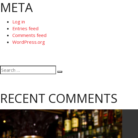
META
Log in
Entries feed
Comments feed
WordPress.org
Search
Search
for:
RECENT COMMENTS