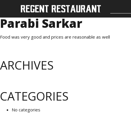
Parabi Sarkar
Food was very good and prices are reasonable as well
ARCHIVES
CATEGORIES
No categories