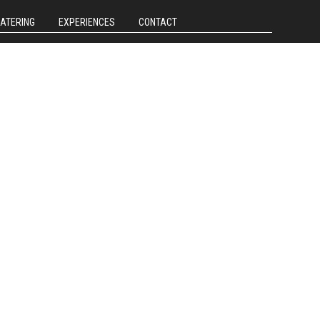
CATERING
EXPERIENCES
CONTACT