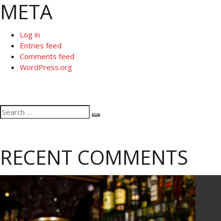
META
Log in
Entries feed
Comments feed
WordPress.org
Search
Search
for:
RECENT COMMENTS