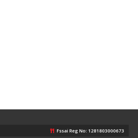
Fssai Reg No: 1281803000673