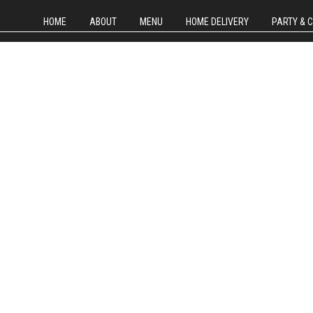
HOME
ABOUT
MENU
HOME DELIVERY
PARTY & 