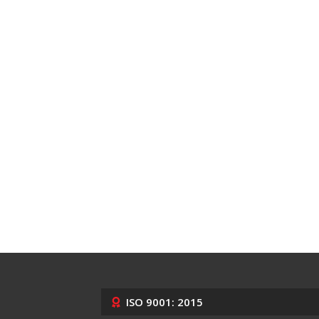
ISO 9001: 2015