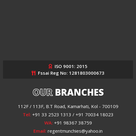
ISO 9001: 2015
Fssai Reg No: 1281803000673
OUR
BRANCHES
112F / 113F, B.T Road, Kamarhati, Kol - 700109
Tel:
+91 33 2523 1313 / +91 70034 18023
WA:
+91 98367 38759
Email:
regentmunchies@yahoo.in