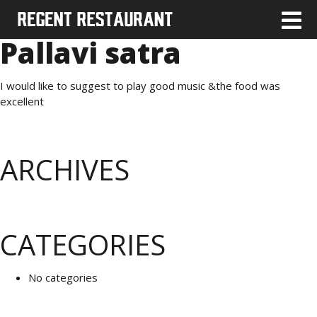
Pallavi satra
I would like to suggest to play good music &the food was
excellent
ARCHIVES
CATEGORIES
No categories