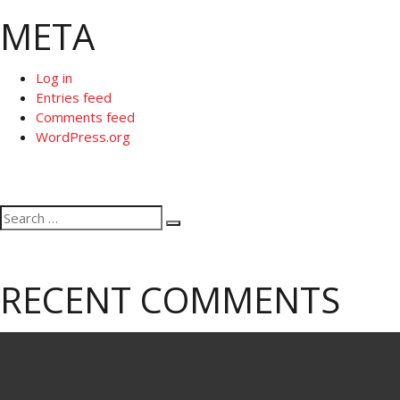
META
Log in
Entries feed
Comments feed
WordPress.org
Search
Search
for:
RECENT COMMENTS