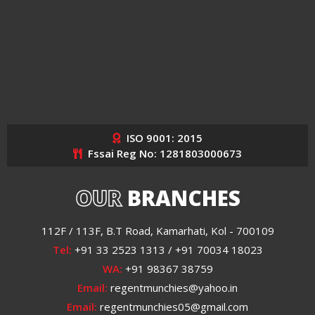
ISO 9001: 2015
Fssai Reg No: 1281803000673
OUR
BRANCHES
112F / 113F, B.T Road, Kamarhati, Kol - 700109
Tel:
+91 33 2523 1313 / +91 70034 18023
WA:
+91 98367 38759
Email:
regentmunchies@yahoo.in
Email:
regentmunchies05@gmail.com