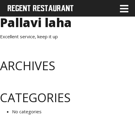
Pallavi laha
Excellent service, keep it up
ARCHIVES
CATEGORIES
No categories