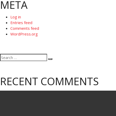
META
Log in
Entries feed
Comments feed
WordPress.org
Search
Search
for:
RECENT COMMENTS