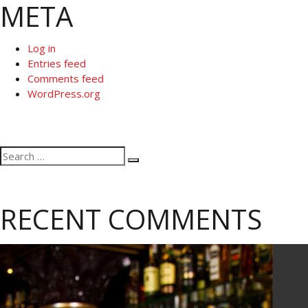
META
Log in
Entries feed
Comments feed
WordPress.org
Search
Search
for:
RECENT COMMENTS