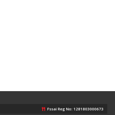
Fssai Reg No: 1281803000673