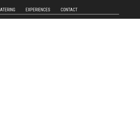
CATERING
EXPERIENCES
CONTACT