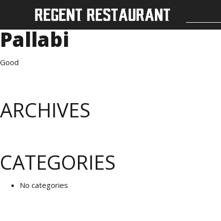
Pallabi
Good
ARCHIVES
CATEGORIES
No categories