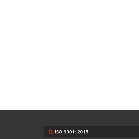
ISO 9001: 2015