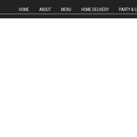
HOME
ABOUT
MENU
HOME DELIVERY
PARTY & 