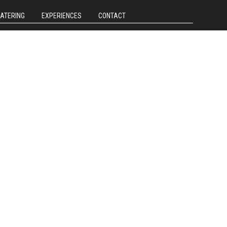
CATERING
EXPERIENCES
CONTACT