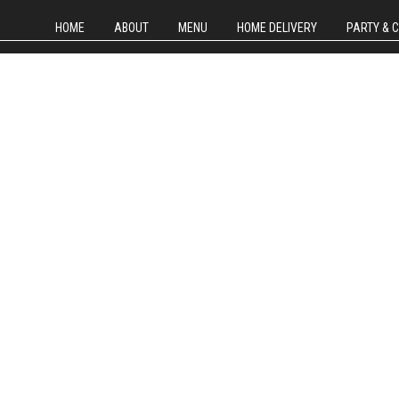
HOME
ABOUT
MENU
HOME DELIVERY
PARTY & 