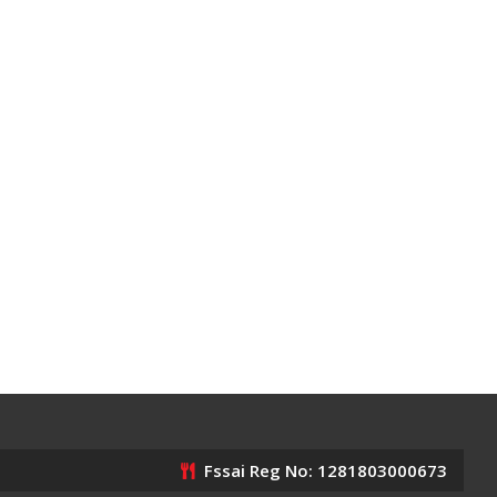
Fssai Reg No: 1281803000673