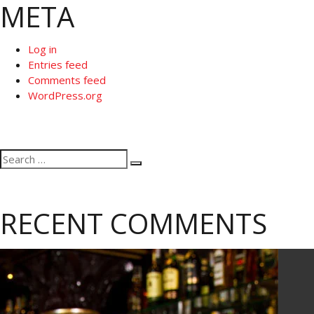
META
Log in
Entries feed
Comments feed
WordPress.org
Search
Search
for:
RECENT COMMENTS