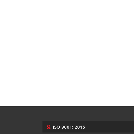
ISO 9001: 2015