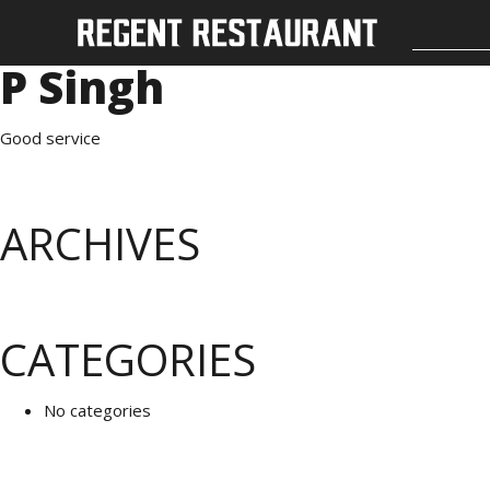
P Singh
Good service
ARCHIVES
CATEGORIES
No categories